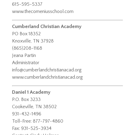
615-595-5337
www.thecomeniusschool.com
Cumberland Christian Academy
PO Box 18352
Knoxville, TN 37928
(865)208-1168
Jeana Partin
Administrator
info@cumberlandchristianacad.org
www.cumberlandchristianacad.org
Daniel 1 Academy
P.O. Box 3233
Cookeville, TN 38502
931-432-1496
Toll-Free: 877-797-4860
Fax: 931-525-3934