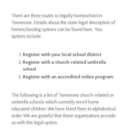
​
There are three routes to legally homeschool in
Tennessee. Details about the state legal description of
homeschooling options can be found
here
. You
options include:
Register with your local school district
Register with a church-related umbrella
school
Register with an accredited online program
The following is a list of Tennessee church-related or
umbrella schools which currently enroll home
educated children. We have listed them in alphabetical
order. We are grateful that these organizations provide
us with this legal option.