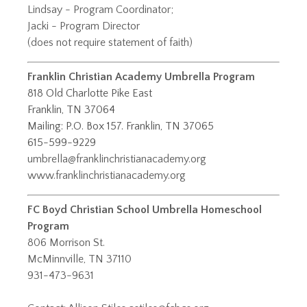
Lindsay - Program Coordinator;
​Jacki - Program Director
(does not require statement of faith)
Franklin Christian Academy Umbrella Program
818 Old Charlotte Pike East
Franklin, TN 37064
Mailing: P.O. Box 157. Franklin, TN 37065
615-599-9229
umbrella@franklinchristianacademy.org
www.franklinchristianacademy.org
FC Boyd Christian School Umbrella Homeschool
Program
806 Morrison St.
McMinnville, TN 37110
931-473-9631