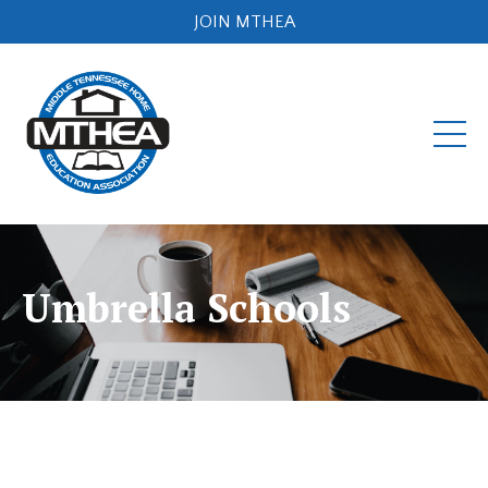
JOIN MTHEA
Umbrella Schools