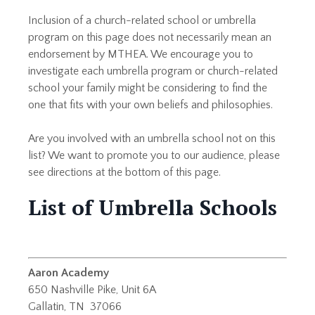
Inclusion of a church-related school or umbrella
program on this page does not necessarily mean an
endorsement by MTHEA. We encourage you to
investigate each umbrella program or church-related
school your family might be considering to find the
one that fits with your own beliefs and philosophies.
Are you involved with an umbrella school not on this
list? We want to promote you to our audience, please
see directions at the bottom of this page.
List of Umbrella Schools
Aaron Academy
650 Nashville Pike, Unit 6A
Gallatin, TN 37066