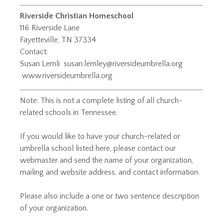
Riverside Christian Homeschool
116 Riverside Lane
Fayetteville, TN 37334
Contact:
Susan Lemli ​
susan.lemley@riversideumbrella.org
www.riversideumbrella.org
Note: This is not a complete listing of all church-
related schools in Tennessee.
If you would like to have your church-related or
umbrella school listed here, please
contact our
webmaster
and
send the name of your organization,
mailing and website address, and contact information.
Please also include a one or two sentence description
of your organization.