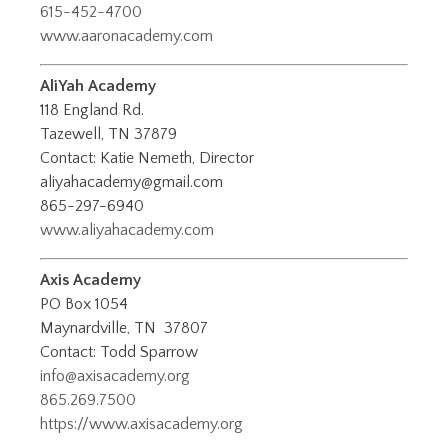
615-452-4700
www.aaronacademy.com
AliYah Academy
118 England Rd.
Tazewell, TN 37879
Contact: Katie Nemeth, Director
aliyahacademy@gmail.com
865-297-6940
www.aliyahacademy.com
Axis Academy
PO Box 1054
Maynardville, TN 37807
Contact: Todd Sparrow
info@axisacademy.org
865.269.7500
https://www.axisacademy.org