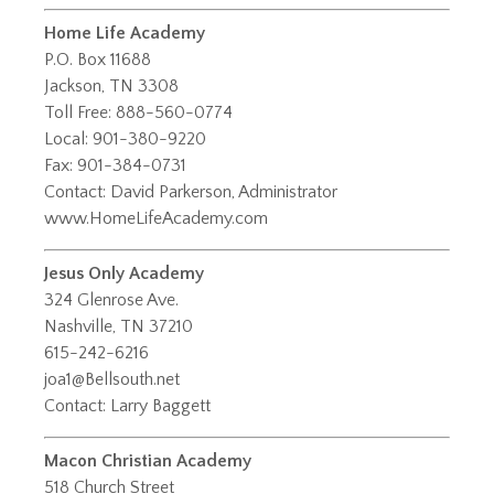
Home Life Academy
P.O. Box 11688
Jackson, TN 3308
Toll Free: 888-560-0774
Local: 901-380-9220
Fax: 901-384-0731
Contact: David Parkerson, Administrator
www.HomeLifeAcademy.com
Jesus Only Academy
324 Glenrose Ave.
Nashville, TN 37210
615-242-6216
joa1@Bellsouth.net
Contact: Larry Baggett
Macon Christian Academy
518 Church Street