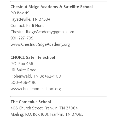
Chestnut Ridge Academy & Satellite School
PO Box 49
Fayetteville, TN 37334
Contact: Patti Hunt
ChestnutRidgeAcademy@gmail.com
931-227-7391
www.ChestnutRidgeAcademy.org
CHOICE Satellite School
P.O. Box 486
161 Baker Road
Hohenwald, TN 38462-1100
800-466-1196
www.choicehomeschool.org
The Comenius School
408 Church Street, Franklin, TN 37064
Mailing: P.O. Box 1601, Franklin, TN 37065