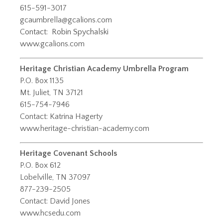
615-591-3017
gcaumbrella@gcalions.com
Contact:
Robin Spychalski
www.gcalions.com
Heritage Christian Academy Umbrella Program
P.O. Box 1135
Mt. Juliet, TN 37121
615-754-7946
Contact: Katrina Hagerty
www.heritage-christian-academy.com
Heritage Covenant Schools
P.O. Box 612
Lobelville, TN 37097
877-239-2505
Contact: David Jones
www.hcsedu.com