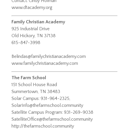
Contact: Cindy Holman
www.d1academy.org
Family Christian Academy
925 Industrial Drive
Old Hickory, TN 37138
615-847-3998
Belindas@familychristianacademy.com
www.familychristianacademy.com
The Farm School
151 School House Road
Summertown, TN 38483
Solar Campus: 931-964-2325,
SolarInfo@thefarmschool.community
Satellite Campus Program: 931-269-9038
SatelliteOffice@thefarmschool.community
http://thefarmschool.community