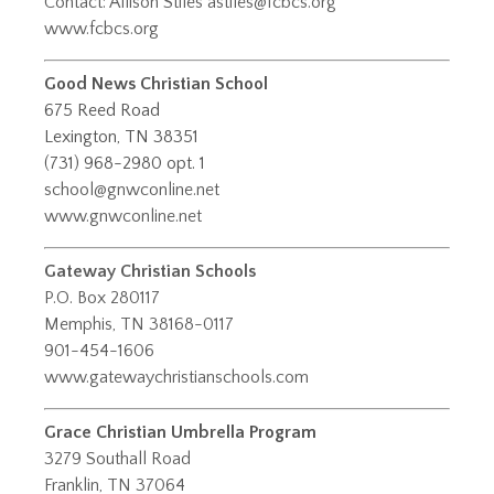
Contact: Allison Stiles
astiles@fcbcs.org
www.fcbcs.org
Good News Christian School
675 Reed Road
Lexington, TN 38351
(731) 968-2980 opt. 1
school@gnwconline.net
www.gnwconline.net
Gateway Christian Schools
P.O. Box 280117
Memphis, TN 38168-0117
901-454-1606
www.gatewaychristianschools.com
Grace Christian Umbrella Program
​3279 Southall Road
Franklin, TN 37064