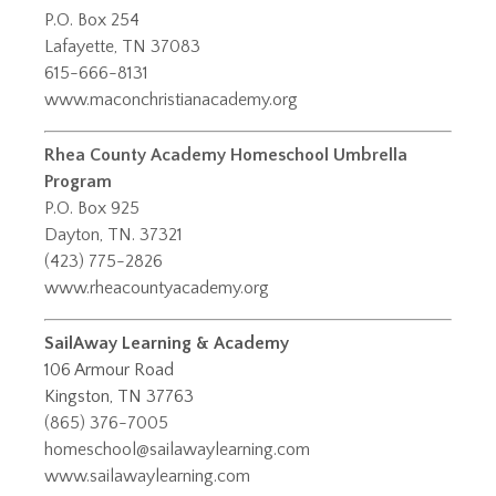
P.O. Box 254
Lafayette, TN 37083
615-666-8131
www.maconchristianacademy.org
Rhea County Academy Homeschool Umbrella
Program
P.O. Box 925
Dayton, TN. 37321
(423) 775-2826
www.rheacountyacademy.org
SailAway Learning & Academy
106 Armour Road
Kingston, TN 37763
(865) 376-7005
homeschool@sailawaylearning.com
www.sailawaylearning.com