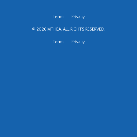
Terms
Privacy
© 2026 MTHEA. ALL RIGHTS RESERVED.
Terms
Privacy