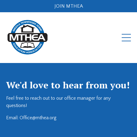
JOIN MTHEA
We'd love to hear from you!
Feel free to reach out to our office manager for any
questions!
Email:
Office@mthea.org